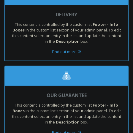
DELIVERY
This content is controlled by the custom list
Footer - Info
Boxes
in the custom list section of your admin panel. To edit
this content select an entry in the list and update the content
in the
Description
box.
Find out more
OUR GUARANTEE
This content is controlled by the custom list
Footer - Info
Boxes
in the custom list section of your admin panel. To edit
this content select an entry in the list and update the content
in the
Description
box.
Find out more