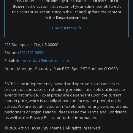
This content is controlled by the custom list
Footer - Info
Boxes
in the custom list section of your admin panel. To edit
this content select an entry in the list and update the content
in the
Description
box.
Find out more
123 Someplace, City, US 00000
Phone:
(281) 392-9693
Email:
demo-contact@ticketcms.com
Hours: Monday - Saturday: 9am PST - 5pm PST Sunday: CLOSED
*ATBS is an independently owned and operated, licensed ticket
broker that specializes in obtaining premium and sold out tickets to
events nationwide. Ticket prices are dependent upon the current
market price, which is usually above the face value printed on the
tickets. We are not affiliated with Ticketmaster or any venues, teams,
performers or organizations. Please read the Terms and Conditions
as well as the Privacy Policy for further information.
© 2026 Action TicketCMS Theme | All Rights Reserved