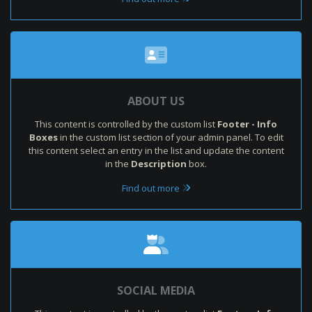
ABOUT US
This content is controlled by the custom list
Footer - Info
Boxes
in the custom list section of your admin panel. To edit
this content select an entry in the list and update the content
in the
Description
box.
Find out more
SOCIAL MEDIA