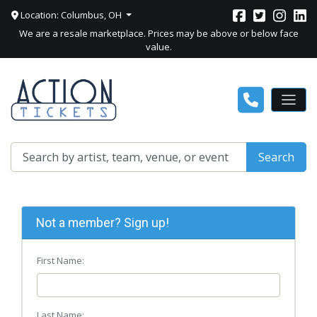
Location: Columbus, OH
We are a resale marketplace. Prices may be above or below face
value.
Search
Not a member? Sign up!
First Name:
Last Name: