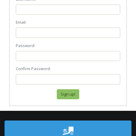
Email:
Password:
Confirm Password: