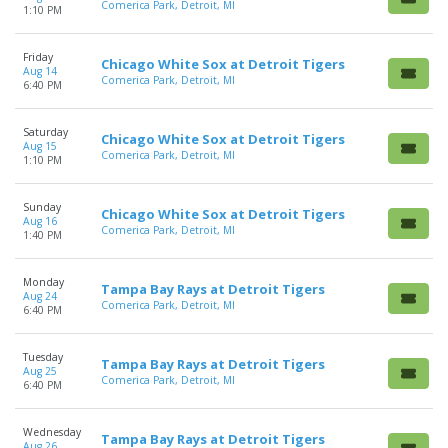
Comerica Park, Detroit, MI
1:10 PM
Friday
Chicago White Sox at Detroit Tigers
Aug 14
Comerica Park, Detroit, MI
6:40 PM
Saturday
Chicago White Sox at Detroit Tigers
Aug 15
Comerica Park, Detroit, MI
1:10 PM
Sunday
Chicago White Sox at Detroit Tigers
Aug 16
Comerica Park, Detroit, MI
1:40 PM
Monday
Tampa Bay Rays at Detroit Tigers
Aug 24
Comerica Park, Detroit, MI
6:40 PM
Tuesday
Tampa Bay Rays at Detroit Tigers
Aug 25
Comerica Park, Detroit, MI
6:40 PM
Wednesday
Tampa Bay Rays at Detroit Tigers
Aug 26