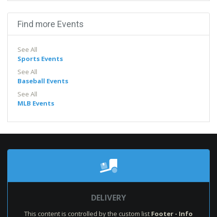
Find more Events
See All
Sports Events
See All
Baseball Events
See All
MLB Events
DELIVERY
This content is controlled by the custom list
Footer - Info