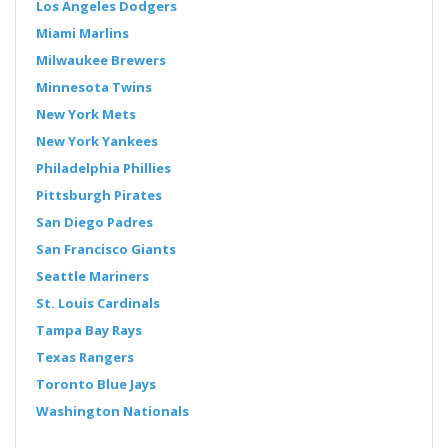
Los Angeles Dodgers
Miami Marlins
Milwaukee Brewers
Minnesota Twins
New York Mets
New York Yankees
Philadelphia Phillies
Pittsburgh Pirates
San Diego Padres
San Francisco Giants
Seattle Mariners
St. Louis Cardinals
Tampa Bay Rays
Texas Rangers
Toronto Blue Jays
Washington Nationals