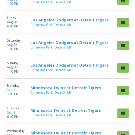
Comerica Park, Detroit, MI
1:10 PM
Friday
Los Angeles Dodgers at Detroit Tigers
Aug 28
Comerica Park, Detroit, MI
6:40 PM
Saturday
Los Angeles Dodgers at Detroit Tigers
Aug 29
Comerica Park, Detroit, MI
1:10 PM
Sunday
Los Angeles Dodgers at Detroit Tigers
Aug 30
Comerica Park, Detroit, MI
1:40 PM
Monday
Minnesota Twins at Detroit Tigers
Sep 7
Comerica Park, Detroit, MI
3:10 PM
Tuesday
Minnesota Twins at Detroit Tigers
Sep 8
Comerica Park, Detroit, MI
6:40 PM
Wednesday
Minnesota Twins at Detroit Tigers