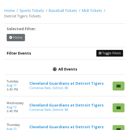
Description
area of the
Edit Performers
section of your
admin panel.
Home
Sports Tickets
Baseball Tickets
MLB Tickets
Detroit Tigers Tickets
This is Detroit Tigers placeholder text. You can edit it in the
admin panel on the
Edit Performers
page. If you have
Selected Filter:
additional questions please file a support ticket at
support.atbss.com. This specific text is controlled via the
Top
Home
Description
area of the
Edit Performers
section of your
admin panel.
Filter Events
Toggle Filters
All Events
Tuesday
Cleveland Guardians at Detroit Tigers
Aug 11
Comerica Park, Detroit, MI
6:40 PM
Wednesday
Cleveland Guardians at Detroit Tigers
Aug 12
Comerica Park, Detroit, MI
6:40 PM
Thursday
Cleveland Guardians at Detroit Tigers
Aug 13