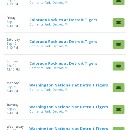
Sep 9
Comerica Park, Detroit, MI
1:10 PM
Friday
Colorado Rockies at Detroit Tigers
Sep 11
Comerica Park, Detroit, MI
6:40 PM
Saturday
Colorado Rockies at Detroit Tigers
Sep 12
Comerica Park, Detroit, MI
1:10 PM
Sunday
Colorado Rockies at Detroit Tigers
Sep 13
Comerica Park, Detroit, MI
12:10 PM
Monday
Washington Nationals at Detroit Tigers
Sep 21
Comerica Park, Detroit, MI
6:40 PM
Tuesday
Washington Nationals at Detroit Tigers
Sep 22
Comerica Park, Detroit, MI
6:40 PM
Wednesday
Washington Nationals at Detroit Tigers