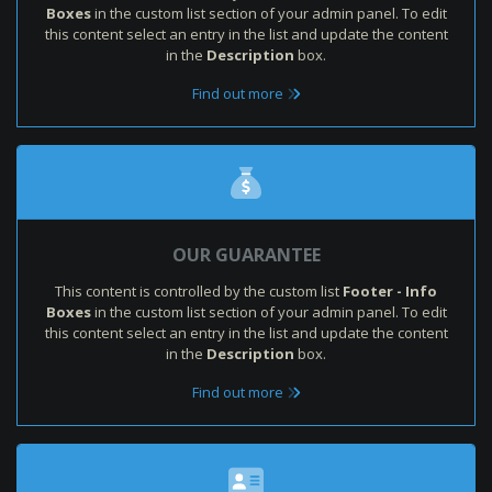
Boxes
in the custom list section of your admin panel. To edit
this content select an entry in the list and update the content
in the
Description
box.
Find out more
OUR GUARANTEE
This content is controlled by the custom list
Footer - Info
Boxes
in the custom list section of your admin panel. To edit
this content select an entry in the list and update the content
in the
Description
box.
Find out more