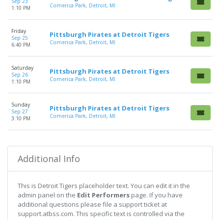
Sep 23
Comerica Park, Detroit, MI
1:10 PM
Friday
Pittsburgh Pirates at Detroit Tigers
Sep 25
Comerica Park, Detroit, MI
6:40 PM
Saturday
Pittsburgh Pirates at Detroit Tigers
Sep 26
Comerica Park, Detroit, MI
1:10 PM
Sunday
Pittsburgh Pirates at Detroit Tigers
Sep 27
Comerica Park, Detroit, MI
3:10 PM
Additional Info
This is Detroit Tigers placeholder text. You can edit it in the
admin panel on the
Edit Performers
page. If you have
additional questions please file a support ticket at
support.atbss.com. This specific text is controlled via the