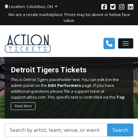
Location: Columbus, OH
We are a resale marketplace. Prices may be above or below face
value.
Detroit Tigers Tickets
This is Detroit Tigers placeholder text. You can edit it in the
admin panel on the
Edit Performers
page. If you have
additional questions please file a support ticket at
support.atbss.com. This specific text is controlled via the
Top
Description
area of the
Edit Performers
section of your
Read More
admin panel.
This is Detroit Tigers placeholder text. You can edit it in the
admin panel on the
Edit Performers
page. If you have
Search
additional questions please file a support ticket at
support.atbss.com. This specific text is controlled via the
Top