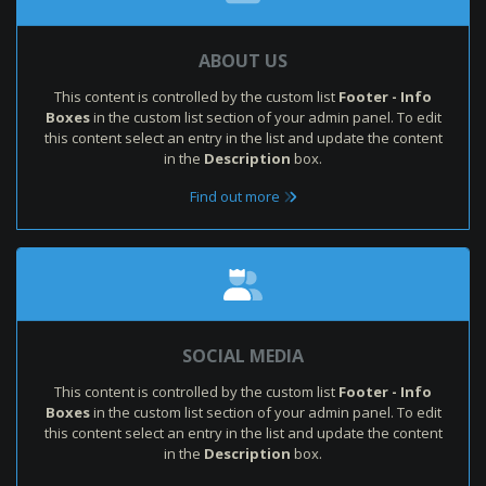
ABOUT US
This content is controlled by the custom list
Footer - Info
Boxes
in the custom list section of your admin panel. To edit
this content select an entry in the list and update the content
in the
Description
box.
Find out more
SOCIAL MEDIA
This content is controlled by the custom list
Footer - Info
Boxes
in the custom list section of your admin panel. To edit
this content select an entry in the list and update the content
in the
Description
box.