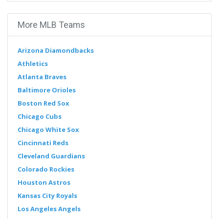
More MLB Teams
Arizona Diamondbacks
Athletics
Atlanta Braves
Baltimore Orioles
Boston Red Sox
Chicago Cubs
Chicago White Sox
Cincinnati Reds
Cleveland Guardians
Colorado Rockies
Houston Astros
Kansas City Royals
Los Angeles Angels