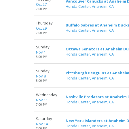
Vancouver Canucks at Anaheim 
Oct 27
Honda Center, Anaheim, CA
7:00 PM
Thursday
Buffalo Sabres at Anaheim Duck
Oct 29
Honda Center, Anaheim, CA
7:00 PM
Sunday
Ottawa Senators at Anaheim Du
Nov 1
Honda Center, Anaheim, CA
5:00 PM
Sunday
Pittsburgh Penguins at Anahei
Nov 8
Honda Center, Anaheim, CA
5:00 PM
Wednesday
Nashville Predators at Anaheim
Nov 11
Honda Center, Anaheim, CA
7:00 PM
Saturday
New York Islanders at Anaheim 
Nov 14
Honda Center, Anaheim, CA
7:00 PM