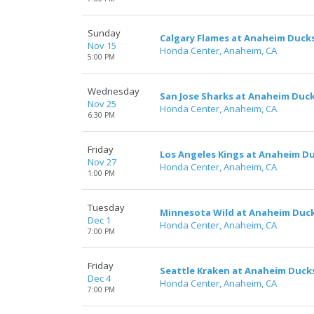
Sunday
Calgary Flames at Anaheim Duck
Nov 15
Honda Center, Anaheim, CA
5:00 PM
Wednesday
San Jose Sharks at Anaheim Duc
Nov 25
Honda Center, Anaheim, CA
6:30 PM
Friday
Los Angeles Kings at Anaheim D
Nov 27
Honda Center, Anaheim, CA
1:00 PM
Tuesday
Minnesota Wild at Anaheim Duc
Dec 1
Honda Center, Anaheim, CA
7:00 PM
Friday
Seattle Kraken at Anaheim Duck
Dec 4
Honda Center, Anaheim, CA
7:00 PM