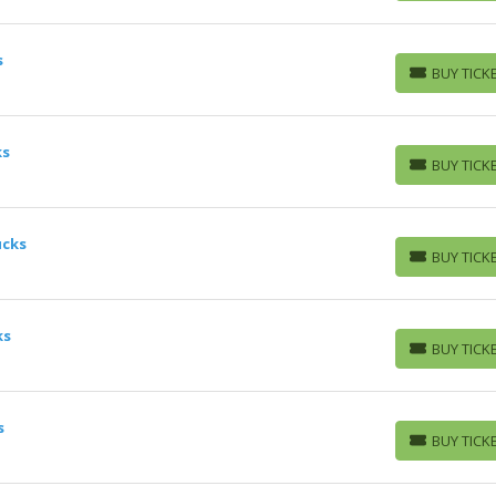
s
BUY TICK
BUY TICKETS
ks
BUY TICK
BUY TICKETS
ucks
BUY TICK
BUY TICKETS
ks
BUY TICK
BUY TICKETS
s
BUY TICK
BUY TICKETS