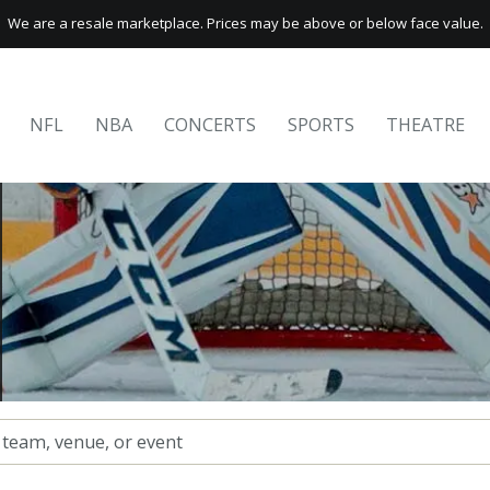
We are a resale marketplace. Prices may be above or below face value.
NFL
NBA
CONCERTS
SPORTS
THEATRE