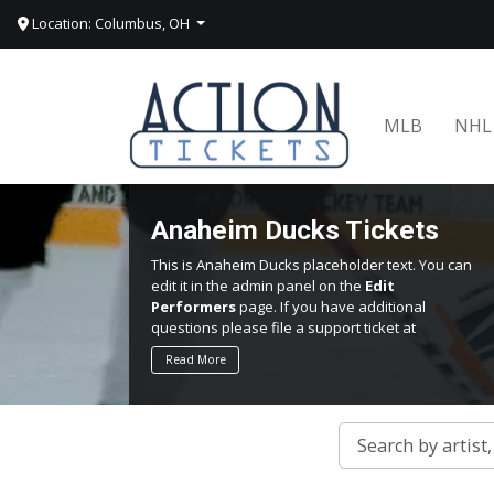
Location: Columbus, OH
MLB
NHL
Anaheim Ducks Tickets
This is Anaheim Ducks placeholder text. You can
edit it in the admin panel on the
Edit
Performers
page. If you have additional
questions please file a support ticket at
support.atbss.com. This specific text is
Read More
controlled via the
Top Description
area of the
Edit Performers
section of your admin panel.
This is Anaheim Ducks placeholder text. You can
edit it in the admin panel on the
Edit
Performers
page. If you have additional
questions please file a support ticket at