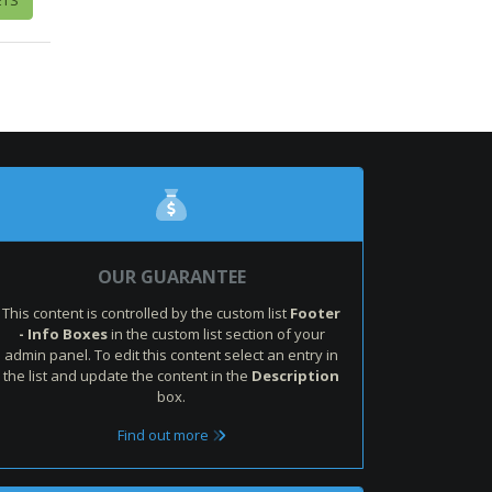
OUR GUARANTEE
This content is controlled by the custom list
Footer
- Info Boxes
in the custom list section of your
admin panel. To edit this content select an entry in
the list and update the content in the
Description
box.
Find out more