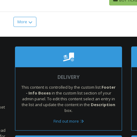
BUY TICKETS
More
:
DELIVERY
This content is controlled by the custom list
Footer
- Info Boxes
in the custom list section of your
admin panel. To edit this content select an entry in
the list and update the content in the
Description
ket
box.
Find out more
ead
for