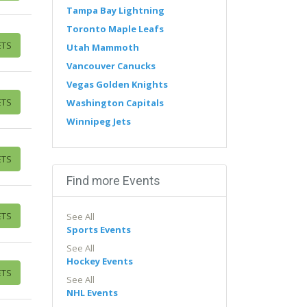
Tampa Bay Lightning
Toronto Maple Leafs
ETS
Utah Mammoth
Vancouver Canucks
Vegas Golden Knights
ETS
Washington Capitals
Winnipeg Jets
ETS
Find more Events
ETS
See All
Sports Events
See All
Hockey Events
ETS
See All
NHL Events