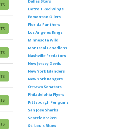
Dallas Stars
ETS
Detroit Red Wings
Edmonton Oilers
Florida Panthers
ETS
Los Angeles Kings
Minnesota Wild
Montreal Canadiens
ETS
Nashville Predators
New Jersey Devils
New York Islanders
ETS
New York Rangers
Ottawa Senators
Philadelphia Flyers
ETS
Pittsburgh Penguins
San Jose Sharks
Seattle Kraken
ETS
St. Louis Blues