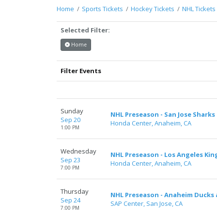
support.atbss.com. This specific text is
Home
Sports Tickets
Hockey Tickets
NHL Tickets
controlled via the
Top Description
area of the
Edit Performers
section of your admin panel.
Selected Filter:
This is Anaheim Ducks placeholder text. You can
Home
edit it in the admin panel on the
Edit
Performers
page. If you have additional
Filter Events
questions please file a support ticket at
support.atbss.com. This specific text is
controlled via the
Top Description
area of the
Edit Performers
section of your admin panel.
Sunday
NHL Preseason - San Jose Sharks
Sep 20
Honda Center, Anaheim, CA
1:00 PM
Wednesday
NHL Preseason - Los Angeles Ki
Sep 23
Honda Center, Anaheim, CA
7:00 PM
Thursday
NHL Preseason - Anaheim Ducks a
Sep 24
SAP Center, San Jose, CA
7:00 PM