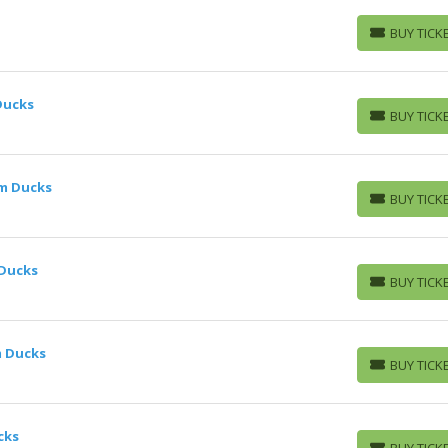
BUY TICK
BUY TICKETS
Ducks
BUY TICK
BUY TICKETS
im Ducks
BUY TICK
BUY TICKETS
 Ducks
BUY TICK
BUY TICKETS
m Ducks
BUY TICK
BUY TICKETS
cks
BUY TICK