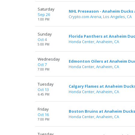
Saturday
NHL Preseason - Anaheim Ducks 
Sep 26
Crypto.com Arena, Los Angeles, CA
1:00 PM
Sunday
Florida Panthers at Anaheim Du
Oct 4
Honda Center, Anaheim, CA
5:00 PM
Wednesday
Edmonton Oilers at Anaheim Du
Oct 7
Honda Center, Anaheim, CA
7:00 PM
Tuesday
Calgary Flames at Anaheim Duck
Oct 13
Honda Center, Anaheim, CA
6:45 PM
Friday
Boston Bruins at Anaheim Duck
Oct 16
Honda Center, Anaheim, CA
7:00 PM
Tuesday