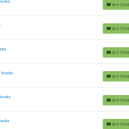
Ducks
BUY TICK
BUY TICKETS
s
BUY TICK
BUY TICKETS
cks
BUY TICK
BUY TICKETS
m Ducks
BUY TICK
BUY TICKETS
 Ducks
BUY TICK
BUY TICKETS
Ducks
BUY TICK
BUY TICKETS