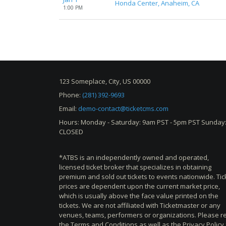
Honda Center, Anaheim, CA
1:00 PM
123 Someplace, City, US 00000
Phone:
(281) 392-9693
Email:
demo-contact@ticketcms.com
Hours: Monday - Saturday: 9am PST - 5pm PST Sunday
CLOSED
*ATBS is an independently owned and operated,
licensed ticket broker that specializes in obtaining
premium and sold out tickets to events nationwide. Tic
prices are dependent upon the current market price,
which is usually above the face value printed on the
tickets. We are not affiliated with Ticketmaster or any
venues, teams, performers or organizations. Please r
the Terms and Conditions as well as the Privacy Policy 