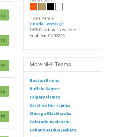
Edit Performers
Team Colors
section of your
admin panel.
ETS
This is Anaheim Ducks placeholder
Home Venue
text. You can edit it in the admin
Honda Center
panel on the
Edit Performers
2695 East Katella Avenue
page. If you have additional
Anaheim, CA 92806
questions please file a support
ETS
ticket at support.atbss.com. This
specific text is controlled via the
Bottom Description
area of the
Edit Performers
section of your
More NHL Teams
ETS
admin panel.
Boston Bruins
Buffalo Sabres
ETS
Calgary Flames
Carolina Hurricanes
Chicago Blackhawks
ETS
Colorado Avalanche
Columbus Blue Jackets