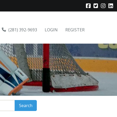
(281) 392-9693
LOGIN
REGISTER
Search