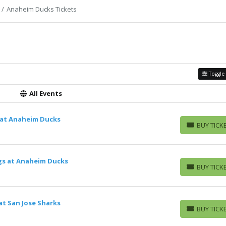
Anaheim Ducks Tickets
Toggle 
All Events
 at Anaheim Ducks
BUY TICK
BUY TICKETS
ngs at Anaheim Ducks
BUY TICK
BUY TICKETS
t San Jose Sharks
BUY TICK
BUY TICKETS