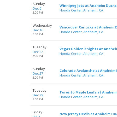
Sunday
Winnipeg Jets at Anaheim Ducks
Dec 6
Honda Center, Anaheim, CA
5:00 PM
Wednesday
Vancouver Canucks at Anaheim 
Dec 16
Honda Center, Anaheim, CA
6:00 PM
Tuesday
Vegas Golden Knights at Anahe
Dec 22
Honda Center, Anaheim, CA
7:00 PM
Sunday
Colorado Avalanche at Anaheim
Dec 27
Honda Center, Anaheim, CA
5:00 PM
Tuesday
Toronto Maple Leafs at Anahei
Dec 29
Honda Center, Anaheim, CA
7:00 PM
Friday
New Jersey Devils at Anaheim Du
Jan 1