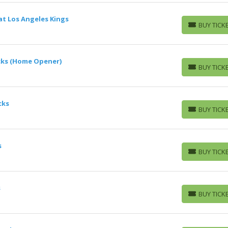
at Los Angeles Kings
BUY TICK
BUY TICKETS
cks (Home Opener)
BUY TICK
BUY TICKETS
cks
BUY TICK
BUY TICKETS
s
BUY TICK
BUY TICKETS
s
BUY TICK
BUY TICKETS