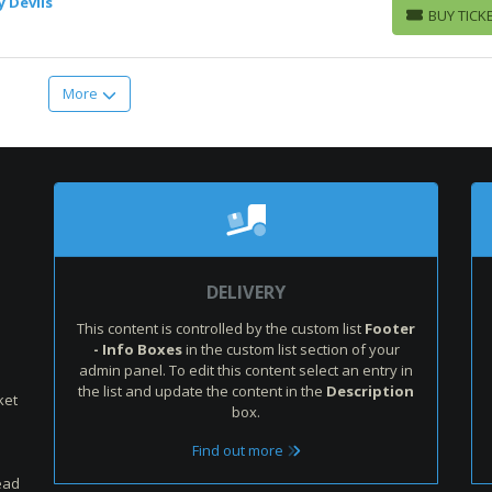
y Devils
BUY TICK
BUY TICKETS
More
:
DELIVERY
This content is controlled by the custom list
Footer
- Info Boxes
in the custom list section of your
admin panel. To edit this content select an entry in
the list and update the content in the
Description
ket
box.
Find out more
ead