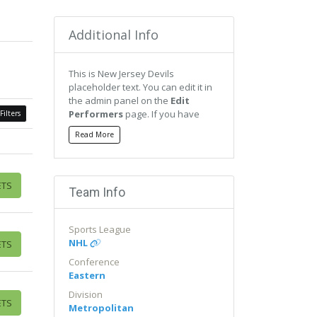
Additional Info
This is New Jersey Devils
placeholder text. You can edit it in
the admin panel on the
Edit
Performers
page. If you have
Filters
additional questions please file a
Read More
support ticket at
support.atbss.com. This specific
text is controlled via the
Bottom
Description
area of the
Edit
ETS
Team Info
Performers
section of your admin
panel.
Sports League
This is New Jersey Devils
NHL
ETS
placeholder text. You can edit it in
the admin panel on the
Edit
Conference
Performers
page. If you have
Eastern
additional questions please file a
Division
support ticket at
ETS
Metropolitan
support.atbss.com. This specific