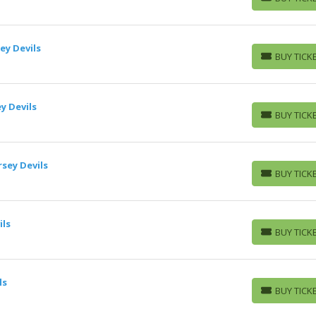
BUY TICKETS
ey Devils
BUY TICK
BUY TICKETS
y Devils
BUY TICK
BUY TICKETS
sey Devils
BUY TICK
BUY TICKETS
ils
BUY TICK
BUY TICKETS
ls
BUY TICK
BUY TICKETS