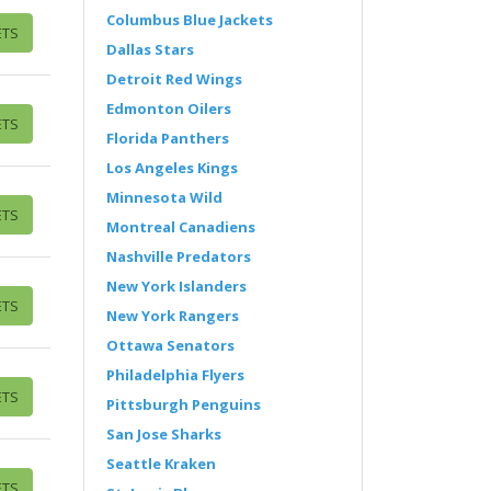
Columbus Blue Jackets
ETS
Dallas Stars
Detroit Red Wings
Edmonton Oilers
ETS
Florida Panthers
Los Angeles Kings
Minnesota Wild
ETS
Montreal Canadiens
Nashville Predators
New York Islanders
ETS
New York Rangers
Ottawa Senators
Philadelphia Flyers
ETS
Pittsburgh Penguins
San Jose Sharks
Seattle Kraken
ETS