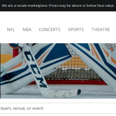
We are a resale marketplace. Prices may be above or below face value.
NFL
NBA
CONCERTS
SPORTS
THEATRE