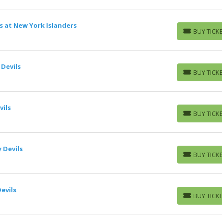
s at New York Islanders
BUY TICK
BUY TICKETS
 Devils
BUY TICK
BUY TICKETS
ils
BUY TICK
BUY TICKETS
 Devils
BUY TICK
BUY TICKETS
evils
BUY TICK
BUY TICKETS