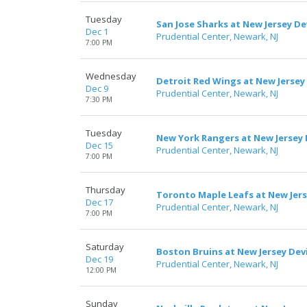
Tuesday
San Jose Sharks at New Jersey De
Dec 1
Prudential Center, Newark, NJ
7:00 PM
Wednesday
Detroit Red Wings at New Jersey 
Dec 9
Prudential Center, Newark, NJ
7:30 PM
Tuesday
New York Rangers at New Jersey 
Dec 15
Prudential Center, Newark, NJ
7:00 PM
Thursday
Toronto Maple Leafs at New Jers
Dec 17
Prudential Center, Newark, NJ
7:00 PM
Saturday
Boston Bruins at New Jersey Devi
Dec 19
Prudential Center, Newark, NJ
12:00 PM
Sunday