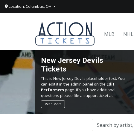
Location: Columbus, OH
MLB
NHL
New Jersey Devils
Tickets
This is New Jersey Devils placeholder text. You
can edit it in the admin panel on the
Edit
Performers
page. If you have additional
questions please file a support ticket at
support.atbss.com. This specific text is
Read More
controlled via the
Top Description
area of the
Edit Performers
section of your admin panel.
This is New Jersey Devils placeholder text. You
can edit it in the admin panel on the
Edit