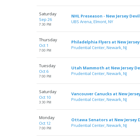
Saturday
NHL Preseason - New Jersey Devil
Sep 26
UBS Arena, Elmont, NY
7:30 PM
Thursday
Philadelphia Flyers at New Jersey
Oct 1
Prudential Center, Newark, NJ
7:00 PM
Tuesday
Utah Mammoth at New Jersey Dev
Oct 6
Prudential Center, Newark, NJ
7:00 PM
Saturday
Vancouver Canucks at New Jersey
Oct 10
Prudential Center, Newark, NJ
3:30 PM
Monday
Ottawa Senators at New Jersey D
Oct 12
Prudential Center, Newark, NJ
7:00 PM