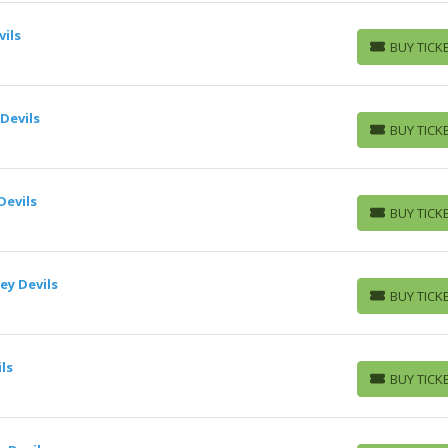
vils
BUY TICK
BUY TICKETS
Devils
BUY TICK
BUY TICKETS
Devils
BUY TICK
BUY TICKETS
ey Devils
BUY TICK
BUY TICKETS
ls
BUY TICK
BUY TICKETS