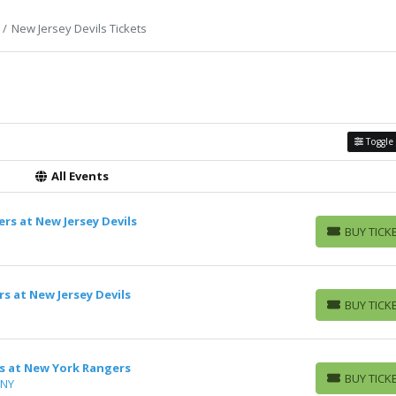
New Jersey Devils Tickets
Toggle 
All Events
rs at New Jersey Devils
BUY TICK
BUY TICKETS
s at New Jersey Devils
BUY TICK
BUY TICKETS
ls at New York Rangers
BUY TICK
 NY
BUY TICKETS