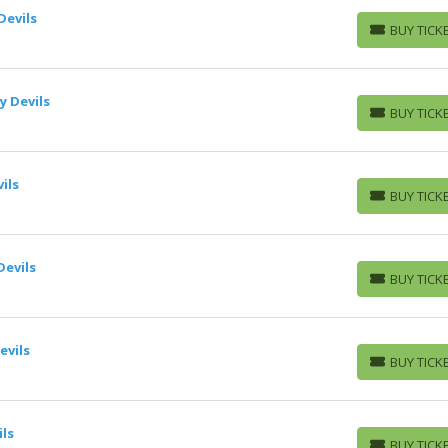
Devils
BUY TICK
BUY TICKETS
y Devils
BUY TICK
BUY TICKETS
ils
BUY TICK
BUY TICKETS
Devils
BUY TICK
BUY TICKETS
evils
BUY TICK
BUY TICKETS
ils
BUY TICK