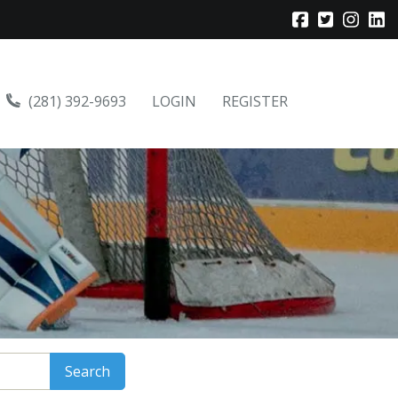
(281) 392-9693
LOGIN
REGISTER
Search