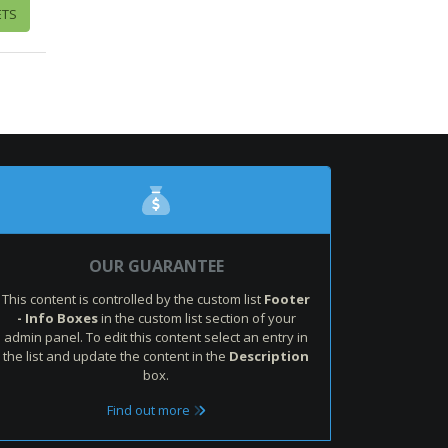
ETS
OUR GUARANTEE
This content is controlled by the custom list
Footer
- Info Boxes
in the custom list section of your
admin panel. To edit this content select an entry in
the list and update the content in the
Description
box.
Find out more