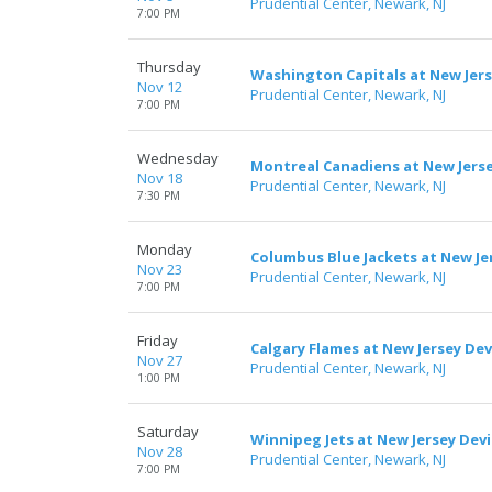
Prudential Center, Newark, NJ
7:00 PM
Thursday
Washington Capitals at New Jers
Nov 12
Prudential Center, Newark, NJ
7:00 PM
Wednesday
Montreal Canadiens at New Jerse
Nov 18
Prudential Center, Newark, NJ
7:30 PM
Monday
Columbus Blue Jackets at New Jer
Nov 23
Prudential Center, Newark, NJ
7:00 PM
Friday
Calgary Flames at New Jersey Dev
Nov 27
Prudential Center, Newark, NJ
1:00 PM
Saturday
Winnipeg Jets at New Jersey Devi
Nov 28
Prudential Center, Newark, NJ
7:00 PM