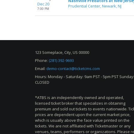
Nashville Predators at New Jerse
Dec 20
Prudential Center, Newark, NJ
7:00 PM
123 Someplace, City, US 00000
Phone:
(281) 392-9693
Email:
demo-contact@ticketcms.com
Hours: Monday - Saturday: 9am PST - 5pm PST Sunday
CLOSED
*ATBS is an independently owned and operated,
licensed ticket broker that specializes in obtaining
premium and sold out tickets to events nationwide. Tic
prices are dependent upon the current market price,
which is usually above the face value printed on the
tickets. We are not affiliated with Ticketmaster or any
venues, teams, performers or organizations. Please r