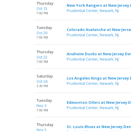
Thursday
New York Rangers at New Jersey 
Oct 15
Prudential Center, Newark, NJ
7:00 PM
Tuesday
Colorado Avalanche at New Jerse
Oct 20
Prudential Center, Newark, NJ
7:00 PM
Thursday
Anaheim Ducks at New Jersey Dev
Oct 22
Prudential Center, Newark, NJ
7:00 PM
Saturday
Los Angeles Kings at New Jersey 
Oct 24
Prudential Center, Newark, NJ
3:30 PM
Tuesday
Edmonton Oilers at New Jersey D
Nov 3
Prudential Center, Newark, NJ
7:00 PM
Thursday
St. Louis Blues at New Jersey Dev
Nov 5