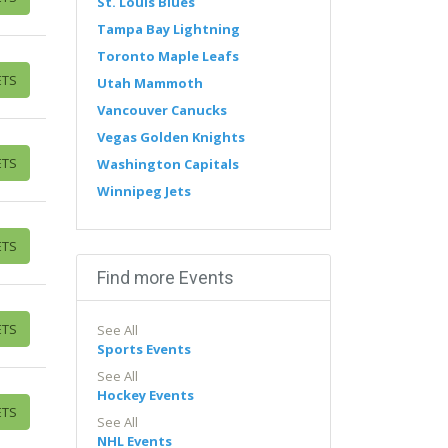
St. Louis Blues
Tampa Bay Lightning
Toronto Maple Leafs
ETS
Utah Mammoth
Vancouver Canucks
Vegas Golden Knights
ETS
Washington Capitals
Winnipeg Jets
ETS
Find more Events
ETS
See All
Sports Events
See All
Hockey Events
ETS
See All
NHL Events