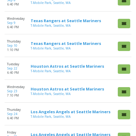
Sep 8
T-Mobile Park, Seattle, WA
6:40 PM
Wednesday
Texas Rangers at Seattle Mariners
Sep 9
T-Mobile Park, Seattle, WA
6:40 PM
Thursday
Texas Rangers at Seattle Mariners
Sep 10
T-Mobile Park, Seattle, WA
1:10 PM
Tuesday
Houston Astros at Seattle Mariners
Sep 22
T-Mobile Park, Seattle, WA
6:40 PM
Wednesday
Houston Astros at Seattle Mariners
Sep 23
T-Mobile Park, Seattle, WA
7:10 PM
Thursday
Los Angeles Angels at Seattle Mariners
Sep 24
T-Mobile Park, Seattle, WA
6:40 PM
Friday
Los Angeles Angels at Seattle Mariners