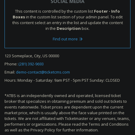
SOCIAL MEDIA
This content is controlled by the custom list
Footer - Info
Boxes
in the custom list section of your admin panel. To edit
this content select an entry in the list and update the content
in the
Description
box.
Find out more
123 Someplace, City, US 00000
Phone:
(281) 392-9693
Email:
demo-contact@ticketcms.com
Hours: Monday - Saturday: 9am PST - 5pm PST Sunday: CLOSED
*ATBS is an independently owned and operated, licensed ticket
broker that specializes in obtaining premium and sold out tickets to
events nationwide. Ticket prices are dependent upon the current
market price, which is usually above the face value printed on the
tickets. We are not affiliated with Ticketmaster or any venues, teams,
performers or organizations. Please read the Terms and Conditions
as well as the Privacy Policy for further information.