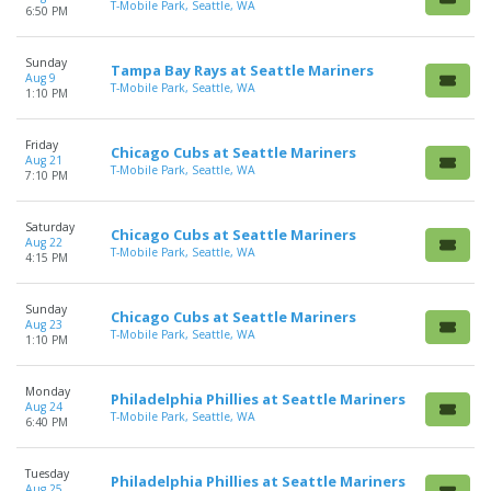
T-Mobile Park, Seattle, WA
6:50 PM
Sunday
Tampa Bay Rays at Seattle Mariners
Aug 9
T-Mobile Park, Seattle, WA
1:10 PM
Friday
Chicago Cubs at Seattle Mariners
Aug 21
T-Mobile Park, Seattle, WA
7:10 PM
Saturday
Chicago Cubs at Seattle Mariners
Aug 22
T-Mobile Park, Seattle, WA
4:15 PM
Sunday
Chicago Cubs at Seattle Mariners
Aug 23
T-Mobile Park, Seattle, WA
1:10 PM
Monday
Philadelphia Phillies at Seattle Mariners
Aug 24
T-Mobile Park, Seattle, WA
6:40 PM
Tuesday
Philadelphia Phillies at Seattle Mariners
Aug 25