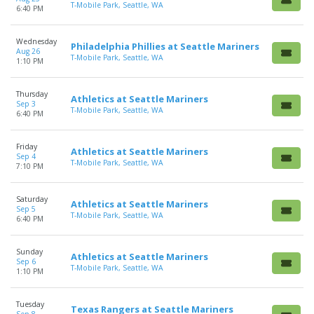
T-Mobile Park, Seattle, WA
6:40 PM
Wednesday
Philadelphia Phillies at Seattle Mariners
Aug 26
T-Mobile Park, Seattle, WA
1:10 PM
Thursday
Athletics at Seattle Mariners
Sep 3
T-Mobile Park, Seattle, WA
6:40 PM
Friday
Athletics at Seattle Mariners
Sep 4
T-Mobile Park, Seattle, WA
7:10 PM
Saturday
Athletics at Seattle Mariners
Sep 5
T-Mobile Park, Seattle, WA
6:40 PM
Sunday
Athletics at Seattle Mariners
Sep 6
T-Mobile Park, Seattle, WA
1:10 PM
Tuesday
Texas Rangers at Seattle Mariners