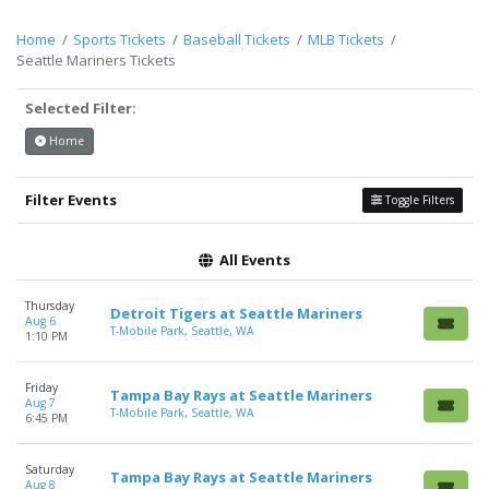
Description
area of the
Edit Performers
section of your
admin panel.
Home
Sports Tickets
Baseball Tickets
MLB Tickets
Seattle Mariners Tickets
This is Seattle Mariners placeholder text. You can edit it in the
admin panel on the
Edit Performers
page. If you have
Selected Filter:
additional questions please file a support ticket at
support.atbss.com. This specific text is controlled via the
Top
Home
Description
area of the
Edit Performers
section of your
admin panel.
Filter Events
Toggle Filters
All Events
Thursday
Detroit Tigers at Seattle Mariners
Aug 6
T-Mobile Park, Seattle, WA
1:10 PM
Friday
Tampa Bay Rays at Seattle Mariners
Aug 7
T-Mobile Park, Seattle, WA
6:45 PM
Saturday
Tampa Bay Rays at Seattle Mariners
Aug 8