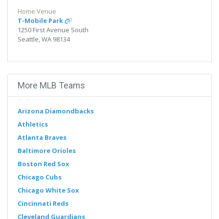
Home Venue
T-Mobile Park
1250 First Avenue South
Seattle, WA 98134
More MLB Teams
Arizona Diamondbacks
Athletics
Atlanta Braves
Baltimore Orioles
Boston Red Sox
Chicago Cubs
Chicago White Sox
Cincinnati Reds
Cleveland Guardians