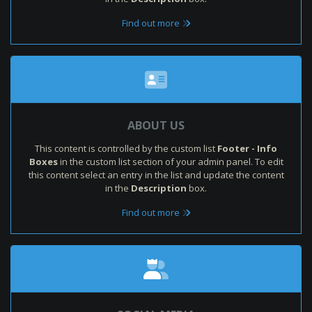
Find out more
ABOUT US
This content is controlled by the custom list
Footer - Info
Boxes
in the custom list section of your admin panel. To edit
this content select an entry in the list and update the content
in the
Description
box.
Find out more