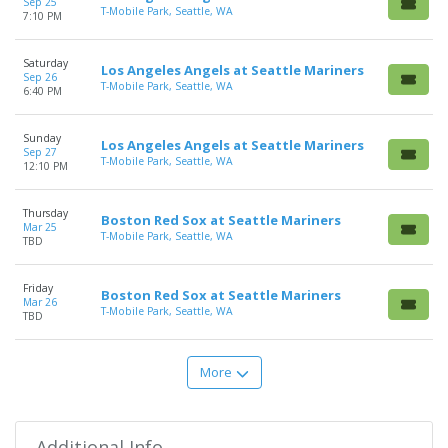
Sep 25
T-Mobile Park, Seattle, WA
7:10 PM
Saturday
Los Angeles Angels at Seattle Mariners
Sep 26
T-Mobile Park, Seattle, WA
6:40 PM
Sunday
Los Angeles Angels at Seattle Mariners
Sep 27
T-Mobile Park, Seattle, WA
12:10 PM
Thursday
Boston Red Sox at Seattle Mariners
Mar 25
T-Mobile Park, Seattle, WA
TBD
Friday
Boston Red Sox at Seattle Mariners
Mar 26
T-Mobile Park, Seattle, WA
TBD
More
Additional Info