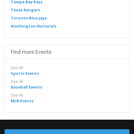
Tampa Bay Rays
Texas Rangers
Toronto Blue Jays
Washington Nationals
Find more Events
See All
Sports Events
See All
Baseball Events
See All
MLB Events