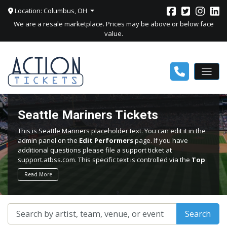
Location: Columbus, OH
We are a resale marketplace. Prices may be above or below face
value.
Seattle Mariners Tickets
This is Seattle Mariners placeholder text. You can edit it in the
admin panel on the
Edit Performers
page. If you have
additional questions please file a support ticket at
support.atbss.com. This specific text is controlled via the
Top
Description
area of the
Edit Performers
section of your
Read More
admin panel.
This is Seattle Mariners placeholder text. You can edit it in the
admin panel on the
Edit Performers
page. If you have
Search
additional questions please file a support ticket at
support.atbss.com. This specific text is controlled via the
Top