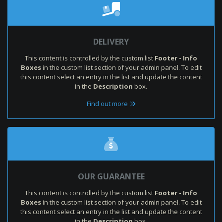
DELIVERY
This content is controlled by the custom list
Footer - Info
Boxes
in the custom list section of your admin panel. To edit
this content select an entry in the list and update the content
in the
Description
box.
Find out more
OUR GUARANTEE
This content is controlled by the custom list
Footer - Info
Boxes
in the custom list section of your admin panel. To edit
this content select an entry in the list and update the content
in the
Description
box.