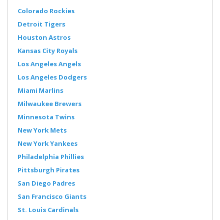
Colorado Rockies
Detroit Tigers
Houston Astros
Kansas City Royals
Los Angeles Angels
Los Angeles Dodgers
Miami Marlins
Milwaukee Brewers
Minnesota Twins
New York Mets
New York Yankees
Philadelphia Phillies
Pittsburgh Pirates
San Diego Padres
San Francisco Giants
St. Louis Cardinals